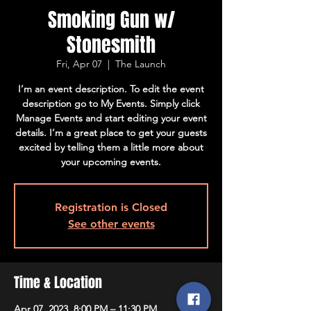
Smoking Gun w/
Stonesmith
Fri, Apr 07
  |  
The Launch
I’m an event description. To edit the event
description go to My Events. Simply click
Manage Events and start editing your event
details. I’m a great place to get your guests
excited by telling them a little more about
your upcoming events.
Registration is Closed
See other events
Time & Location
Apr 07, 2023, 8:00 PM – 11:30 PM