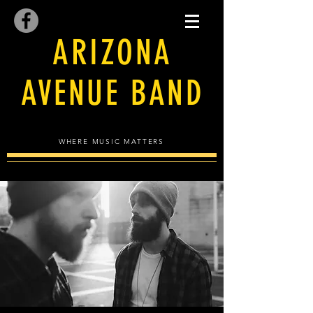
ARIZONA
AVENUE BAND
WHERE MUSIC MATTERS